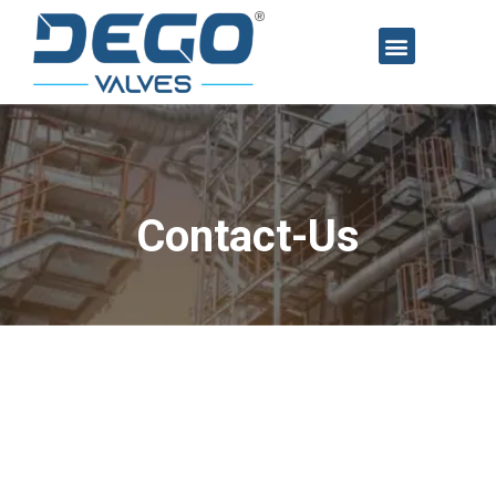
Contact-Us