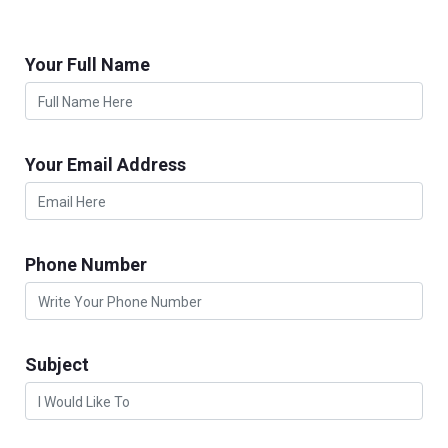
Your Full Name
Your Email Address
Phone Number
Subject