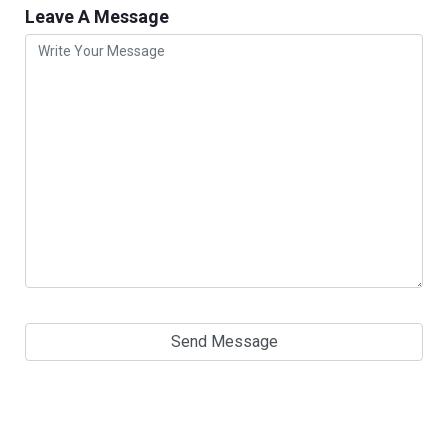
Leave A Message