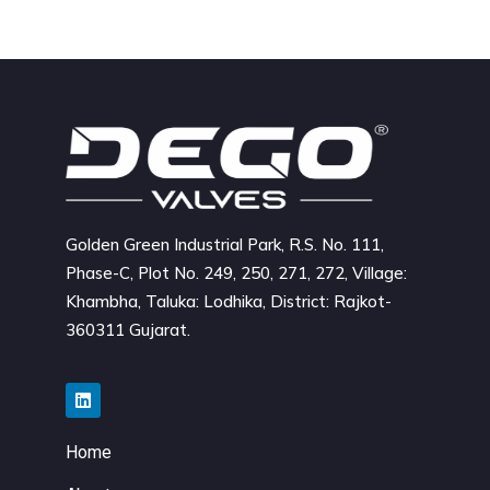
Golden Green Industrial Park, R.S. No. 111,
Phase-C, Plot No. 249, 250, 271, 272, Village:
Khambha, Taluka: Lodhika, District: Rajkot-
360311 Gujarat.
Home